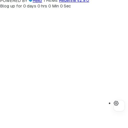
POWERED BY
Hexo
THEME
Redefine v2.9.0
Blog up for
0
days
0
hrs
0
Min
0
Sec