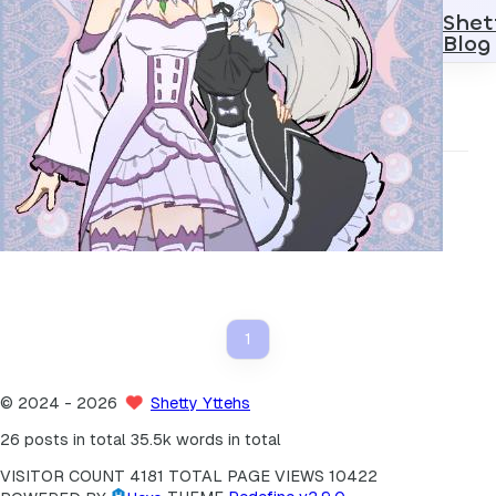
Shet
Blog
Modern
2025
1
诗歌 - 栈溢出
1
©
2024
- 2026
Shetty Yttehs
26 posts in total
35.5k words in total
VISITOR COUNT
4181
TOTAL PAGE VIEWS
10422