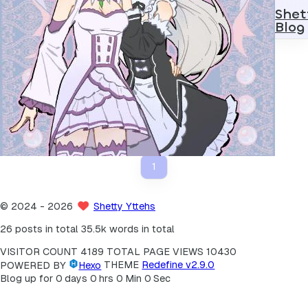
Shet
Blog
Kernel
2024
2
操作系统（OS）内核学习路线
Android Kernel Building Guide
1
©
2024
- 2026
Shetty Yttehs
26 posts in total
35.5k words in total
VISITOR COUNT
4189
TOTAL PAGE VIEWS
10430
POWERED BY
Hexo
THEME
Redefine v2.9.0
Blog up for
0
days
0
hrs
0
Min
0
Sec